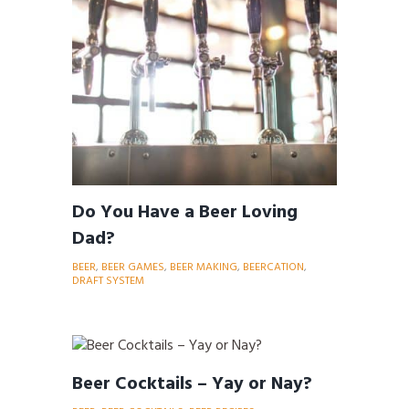
Do You Have a Beer Loving
Dad?
BEER
,
BEER GAMES
,
BEER MAKING
,
BEERCATION
,
DRAFT SYSTEM
Beer Cocktails – Yay or Nay?