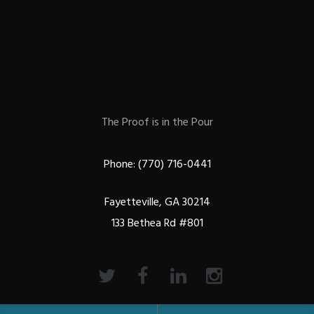
The Proof is in the Pour
Phone: (770) 716-0441
Fayetteville, GA 30214
133 Bethea Rd #801