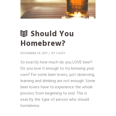
Should You
Homebrew?
NOVEMBER 24, 2017
BY
CASEY
So exactly how much do you LOVE beer?
Do you love it enough to try brewing your
own? For some beer lovers, just observing,
learning and drinking are not enough. Some
beer lovers have to experience the whole
process from beginning to end. This is
exactly the type of person who should
homebrew.