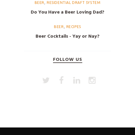
,
BEER
RESIDENTIAL DRAFT SYSTEM
Do You Have a Beer Loving Dad?
,
BEER
RECIPES
Beer Cocktails - Yay or Nay?
FOLLOW US