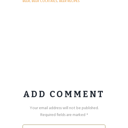
BEER
,
BEER COCKTAILS
,
BEER RECIPES
ADD COMMENT
Your email address will not be published.
Required fields are marked *