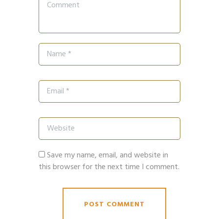
Save my name, email, and website in
this browser for the next time I comment.