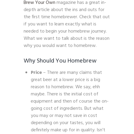
Brew Your Own
magazine has a great in-
depth article about the ins and outs for
the first time homebrewer. Check that out
if you want to learn exactly what is
needed to begin your homebrew journey.
What we want to talk about is the reason
why you would want to homebrew.
Why Should You Homebrew
Price
– There are many claims that
great beer at a lower price is a big
reason to homebrew. We say, ehh
maybe. There is the initial cost of
equipment and then of course the on-
going cost of ingredients. But what
you may or may not save in cost
depending on your tastes, you will
definitely make up for in quality. Isn’t