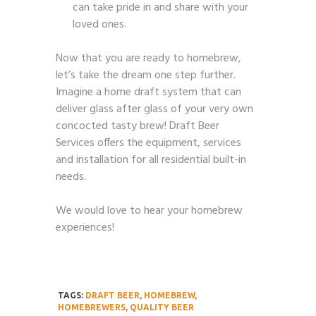
can take pride in and share with your
loved ones.
Now that you are ready to homebrew,
let’s take the dream one step further.
Imagine a home draft system that can
deliver glass after glass of your very own
concocted tasty brew! Draft Beer
Services offers the equipment, services
and installation for all residential built-in
needs.
We would love to hear your homebrew
experiences!
TAGS:
DRAFT BEER
,
HOMEBREW
,
HOMEBREWERS
,
QUALITY BEER