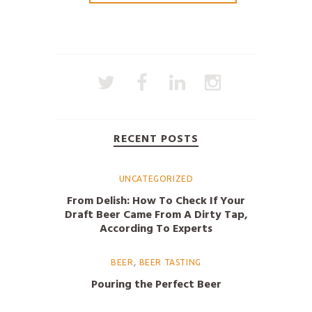
RECENT POSTS
UNCATEGORIZED
From Delish: How To Check If Your
Draft Beer Came From A Dirty Tap,
According To Experts
,
BEER
BEER TASTING
Pouring the Perfect Beer