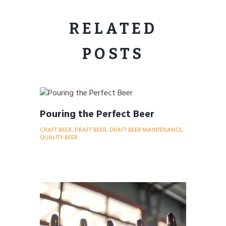
RELATED
POSTS
Pouring the Perfect Beer
CRAFT BEER
,
DRAFT BEER
,
DRAFT BEER MAINTENANCE
,
QUALITY BEER