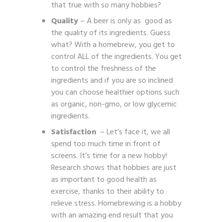
that true with so many hobbies?
Quality
– A beer is only as good as
the quality of its ingredients. Guess
what? With a homebrew, you get to
control ALL of the ingredients. You get
to control the freshness of the
ingredients and if you are so inclined
you can choose healthier options such
as organic, non-gmo, or low glycemic
ingredients.
Satisfaction
– Let’s face it, we all
spend too much time in front of
screens. It’s time for a new hobby!
Research shows that hobbies are just
as important to good health as
exercise, thanks to their ability to
relieve stress. Homebrewing is a hobby
with an amazing end result that you